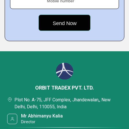
Mobile number
ORBIT TRADEX PVT. LTD.
Plot No. A-75, JFF Complex, Jhandewalan,, New
Delhi, Delhi, 110055, India
Mr Abhimanyu Kalia
Director