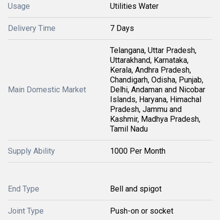
Usage
Utilities Water
Delivery Time
7 Days
Telangana, Uttar Pradesh,
Uttarakhand, Karnataka,
Kerala, Andhra Pradesh,
Chandigarh, Odisha, Punjab,
Main Domestic Market
Delhi, Andaman and Nicobar
Islands, Haryana, Himachal
Pradesh, Jammu and
Kashmir, Madhya Pradesh,
Tamil Nadu
Supply Ability
1000 Per Month
End Type
Bell and spigot
Joint Type
Push-on or socket