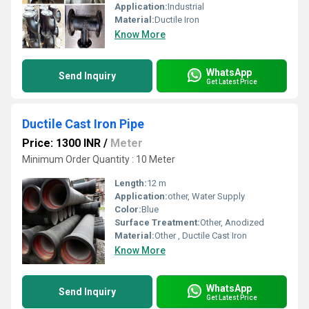
Application:
Industrial
Material:
Ductile Iron
Know More
WhatsApp
Send Inquiry
Get Latest Price
Ductile Cast Iron Pipe
Price: 1300 INR
/
Meter
Minimum Order Quantity : 10 Meter
Length:
12 m
Application:
other, Water Supply
Color:
Blue
Surface Treatment:
Other, Anodized
Material:
Other , Ductile Cast Iron
Know More
WhatsApp
Send Inquiry
Get Latest Price