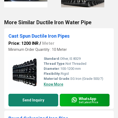
More Similar Ductile Iron Water Pipe
Cast Spun Ductile Iron Pipes
Price: 1200 INR
/
Meter
Minimum Order Quantity : 10 Meter
Standard:
Other, IS 8329
Thread Type:
Not Threaded
Diameter:
100-1200 mm
Flexibility:
Rigid
Material Grade:
SG Iron (Grade 500/7)
Know More
WhatsApp
Send Inquiry
Get Latest Price