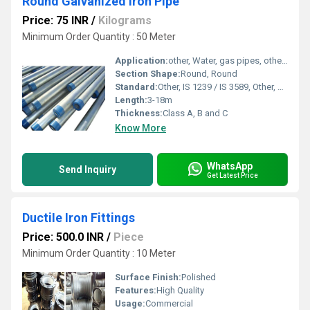
Round Galvanized Iron Pipe
Price: 75 INR
/
Kilograms
Minimum Order Quantity : 50 Meter
Application:
other, Water, gas pipes, other, Water, gas
Section Shape:
Round, Round
Standard:
Other, IS 1239 / IS 3589, Other, Class A, B and C
Length:
3-18m
Thickness:
Class A, B and C
Know More
WhatsApp
Send Inquiry
Get Latest Price
DuctiIe Iron Fittings
Price: 500.0 INR
/
Piece
Minimum Order Quantity : 10 Meter
Surface Finish:
Polished
Features:
High Quality
Usage:
Commercial