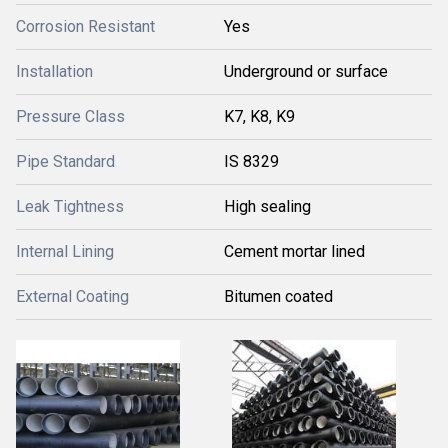
Corrosion Resistant
Yes
Installation
Underground or surface
Pressure Class
K7, K8, K9
Pipe Standard
IS 8329
Leak Tightness
High sealing
Internal Lining
Cement mortar lined
External Coating
Bitumen coated