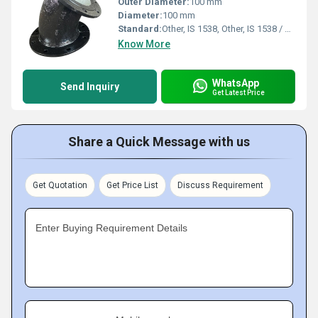
Outer Diameter:
100 mm
Diameter:
100 mm
Standard:
Other, IS 1538, Other, IS 1538 / BS EN 545
Know More
WhatsApp
Send Inquiry
Get Latest Price
Share a Quick Message with us
Get Quotation
Get Price List
Discuss Requirement
Enter Buying Requirement Details