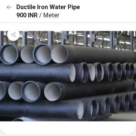
Ductile Iron Water Pipe
900 INR
/ Meter