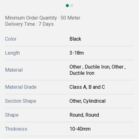
Minimum Order Quantity : 50 Meter
Delivery Time : 7 Days
Color
Black
Length
3-18m
Other , Ductile Iron, Other ,
Material
Ductile Iron
Material Grade
Class A, B and C
Section Shape
Other, Cylindrical
Shape
Round, Round
Thickness
10-40mm