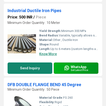
Industrial Ductile Iron Pipes
Price: 500 INR
/
Piece
Minimum Order Quantity : 10 Meter
Yield Strength:
Minimum 300 MPa
Bend Radius:
Variable, typically allows some deflection at joints
Material:
Other , Ductile Iron
Shape:
Round
Length:
Up to 6 meters (custom lengths available)
Know More
WhatsApp
Send Inquiry
Get Latest Price
DFB DOUBLE FLANGE BEND 45 Degree
Minimum Order Quantity : 50 Piece
Material Grade:
FG 260
Flexibility:
Rigid