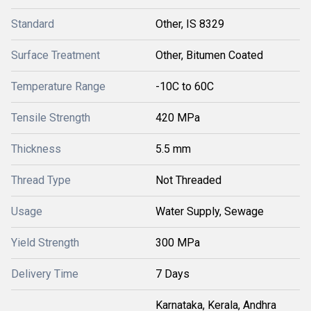
Standard
Other, IS 8329
Surface Treatment
Other, Bitumen Coated
Temperature Range
-10C to 60C
Tensile Strength
420 MPa
Thickness
5.5 mm
Thread Type
Not Threaded
Usage
Water Supply, Sewage
Yield Strength
300 MPa
Delivery Time
7 Days
Karnataka, Kerala, Andhra