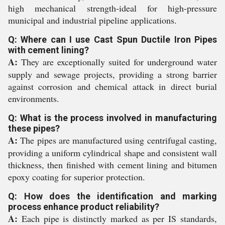
high mechanical strength-ideal for high-pressure
municipal and industrial pipeline applications.
Q: Where can I use Cast Spun Ductile Iron Pipes
with cement lining?
A:
They are exceptionally suited for underground water
supply and sewage projects, providing a strong barrier
against corrosion and chemical attack in direct burial
environments.
Q: What is the process involved in manufacturing
these pipes?
A:
The pipes are manufactured using centrifugal casting,
providing a uniform cylindrical shape and consistent wall
thickness, then finished with cement lining and bitumen
epoxy coating for superior protection.
Q: How does the identification and marking
process enhance product reliability?
A:
Each pipe is distinctly marked as per IS standards,