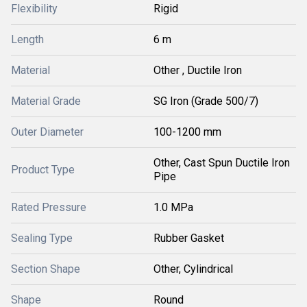
Flexibility
Rigid
Length
6 m
Material
Other , Ductile Iron
Material Grade
SG Iron (Grade 500/7)
Outer Diameter
100-1200 mm
Other, Cast Spun Ductile Iron
Product Type
Pipe
Rated Pressure
1.0 MPa
Sealing Type
Rubber Gasket
Section Shape
Other, Cylindrical
Shape
Round