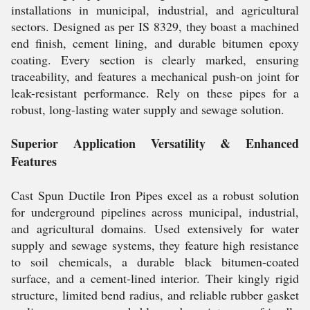
installations in municipal, industrial, and agricultural
sectors. Designed as per IS 8329, they boast a machined
end finish, cement lining, and durable bitumen epoxy
coating. Every section is clearly marked, ensuring
traceability, and features a mechanical push-on joint for
leak-resistant performance. Rely on these pipes for a
robust, long-lasting water supply and sewage solution.
Superior Application Versatility & Enhanced
Features
Cast Spun Ductile Iron Pipes excel as a robust solution
for underground pipelines across municipal, industrial,
and agricultural domains. Used extensively for water
supply and sewage systems, they feature high resistance
to soil chemicals, a durable black bitumen-coated
surface, and a cement-lined interior. Their kingly rigid
structure, limited bend radius, and reliable rubber gasket