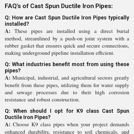
FAQ's of Cast Spun Ductile Iron Pipes:
Q: How are Cast Spun Ductile Iron Pipes typically
installed?
A:
These pipes are installed using a direct burial
method, streamlined by a push-on joint system with a
rubber gasket that ensures quick and secure connections,
making underground pipeline installation efficient.
Q: What industries benefit most from using these
pipes?
A:
Municipal, industrial, and agricultural sectors greatly
benefit from these pipes, utilizing them for water supply
and sewage processes due to their high corrosion
resistance and robust construction.
Q: When should I opt for K9 class Cast Spun
Ductile Iron Pipes?
A:
Choose K9 class pipes when your project demands
enhanced durability, resistance to soil chemicals, and