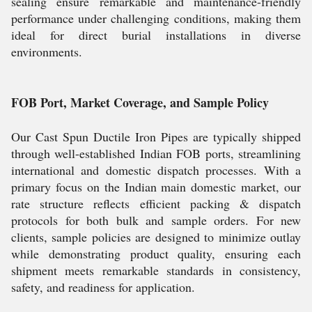
sealing ensure remarkable and maintenance-friendly
performance under challenging conditions, making them
ideal for direct burial installations in diverse
environments.
FOB Port, Market Coverage, and Sample Policy
Our Cast Spun Ductile Iron Pipes are typically shipped
through well-established Indian FOB ports, streamlining
international and domestic dispatch processes. With a
primary focus on the Indian main domestic market, our
rate structure reflects efficient packing & dispatch
protocols for both bulk and sample orders. For new
clients, sample policies are designed to minimize outlay
while demonstrating product quality, ensuring each
shipment meets remarkable standards in consistency,
safety, and readiness for application.