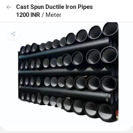
Cast Spun Ductile Iron Pipes
1200 INR
/ Meter