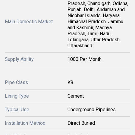
Pradesh, Chandigarh, Odisha,
Punjab, Delhi, Andaman and
Nicobar Islands, Haryana,
Main Domestic Market
Himachal Pradesh, Jammu
and Kashmir, Madhya
Pradesh, Tamil Nadu,
Telangana, Uttar Pradesh,
Uttarakhand
Supply Ability
1000 Per Month
Pipe Class
K9
Lining Type
Cement
Typical Use
Underground Pipelines
Installation Method
Direct Buried