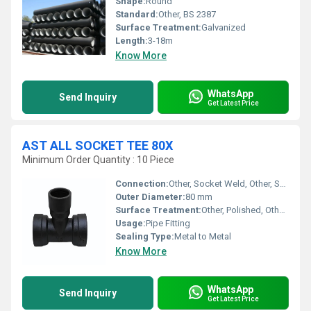
Shape:
Round
Standard:
Other, BS 2387
Surface Treatment:
Galvanized
Length:
3-18m
Know More
WhatsApp
Send Inquiry
Get Latest Price
AST ALL SOCKET TEE 80X
Minimum Order Quantity : 10 Piece
Connection:
Other, Socket Weld, Other, Socket
Outer Diameter:
80 mm
Surface Treatment:
Other, Polished, Other, Smooth
Usage:
Pipe Fitting
Sealing Type:
Metal to Metal
Know More
WhatsApp
Send Inquiry
Get Latest Price