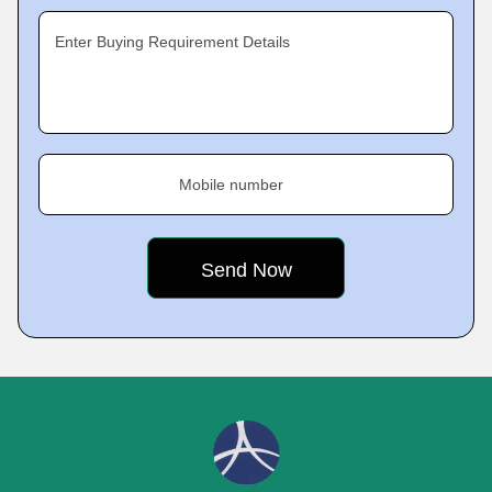
Enter Buying Requirement Details
Mobile number