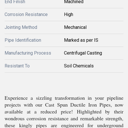
End Finish
Machined
Corrosion Resistance
High
Jointing Method
Mechanical
Pipe Identification
Marked as per IS
Manufacturing Process
Centrifugal Casting
Resistant To
Soil Chemicals
Experience a sizzling transformation in your pipeline
projects with our Cast Spun Ductile Iron Pipes, now
available at a reduced price! Highlighted by their
wondrous corrosion resistance and remarkable strength,
these kingly pipes are engineered for underground