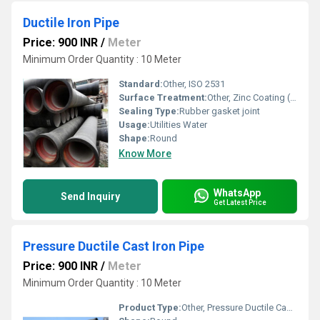
Ductile Iron Pipe
Price: 900 INR
/
Meter
Minimum Order Quantity : 10 Meter
Standard:
Other, ISO 2531
Surface Treatment:
Other, Zinc Coating (130gm/m2 or 200gm/m2 or 400gm/m2) with finishing layer of Bitumen/EPOXY RED & BLUE
Sealing Type:
Rubber gasket joint
Usage:
Utilities Water
Shape:
Round
Know More
WhatsApp
Send Inquiry
Get Latest Price
Pressure Ductile Cast Iron Pipe
Price: 900 INR
/
Meter
Minimum Order Quantity : 10 Meter
Product Type:
Other, Pressure Ductile Cast Iron Pipe