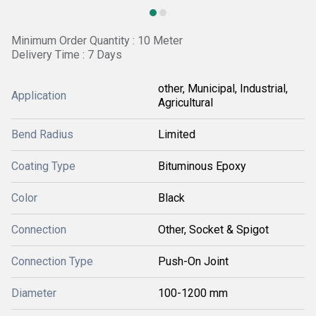
Minimum Order Quantity : 10 Meter
Delivery Time : 7 Days
other, Municipal, Industrial,
Application
Agricultural
Bend Radius
Limited
Coating Type
Bituminous Epoxy
Color
Black
Connection
Other, Socket & Spigot
Connection Type
Push-On Joint
Diameter
100-1200 mm