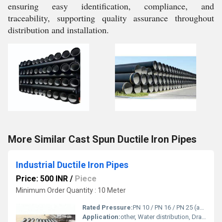
ensuring easy identification, compliance, and
traceability, supporting quality assurance throughout
distribution and installation.
More Similar Cast Spun Ductile Iron Pipes
Industrial Ductile Iron Pipes
Price: 500 INR
/
Piece
Minimum Order Quantity : 10 Meter
Rated Pressure:
PN 10 / PN 16 / PN 25 (as per project requirements)
Application:
other, Water distribution, Drainage, Fire fighting lines, Industrial pipelines