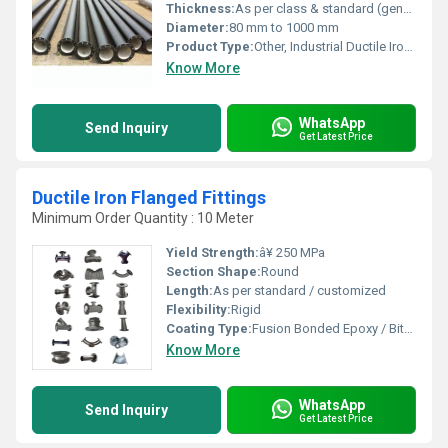
Thickness:
As per class & standard (generally 6 mm to 15 mm)
Diameter:
80 mm to 1000 mm
Product Type:
Other, Industrial Ductile Iron Pipes
Know More
WhatsApp
Send Inquiry
Get Latest Price
Ductile Iron Flanged Fittings
Minimum Order Quantity : 10 Meter
Yield Strength:
â¥ 250 MPa
Section Shape:
Round
Length:
As per standard / customized
Flexibility:
Rigid
Coating Type:
Fusion Bonded Epoxy / Bituminous
Know More
WhatsApp
Send Inquiry
Get Latest Price