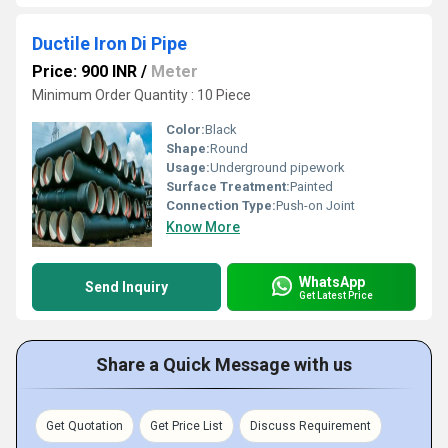
Ductile Iron Di Pipe
Price: 900 INR
/
Meter
Minimum Order Quantity : 10 Piece
Color:
Black
Shape:
Round
Usage:
Underground pipework
Surface Treatment:
Painted
Connection Type:
Push-on Joint
Know More
WhatsApp
Send Inquiry
Get Latest Price
Share a Quick Message with us
Get Quotation
Get Price List
Discuss Requirement