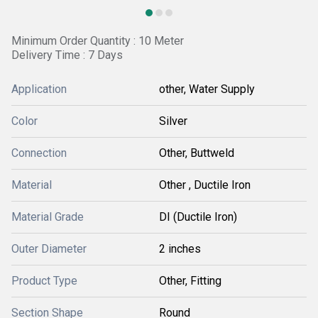
Minimum Order Quantity : 10 Meter
Delivery Time : 7 Days
Application
other, Water Supply
Color
Silver
Connection
Other, Buttweld
Material
Other , Ductile Iron
Material Grade
DI (Ductile Iron)
Outer Diameter
2 inches
Product Type
Other, Fitting
Section Shape
Round