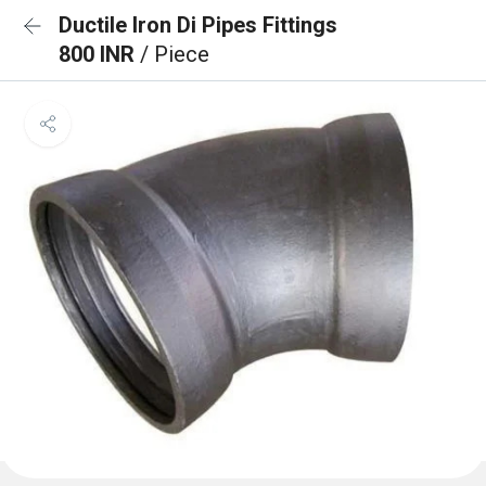
Ductile Iron Di Pipes Fittings
800 INR
/ Piece