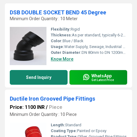
DSB DOUBLE SOCKET BEND 45 Degree
Minimum Order Quantity : 10 Meter
Flexibility:
Rigid
Thickness:
As per standard, typically 6-20 mm
Color:
Blue / Black
Usage:
Water Supply, Sewage, Industrial Pipeline
Outer Diameter:
DN 80mm to DN 1200mm (varies by model)
Know More
WhatsApp
Send Inquiry
Get Latest Price
Ductile Iron Grooved Pipe Fittings
Price: 1100 INR
/
Piece
Minimum Order Quantity : 10 Piece
Length:
Standard
Coating Type:
Painted or Epoxy
Product Type:
Other, Grooved Pipe Fittings