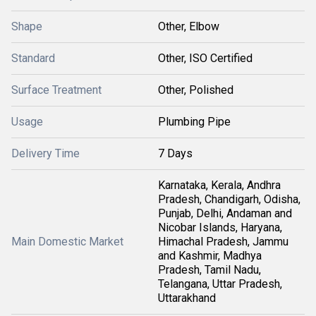
Shape
Other, Elbow
Standard
Other, ISO Certified
Surface Treatment
Other, Polished
Usage
Plumbing Pipe
Delivery Time
7 Days
Karnataka, Kerala, Andhra
Pradesh, Chandigarh, Odisha,
Punjab, Delhi, Andaman and
Nicobar Islands, Haryana,
Main Domestic Market
Himachal Pradesh, Jammu
and Kashmir, Madhya
Pradesh, Tamil Nadu,
Telangana, Uttar Pradesh,
Uttarakhand