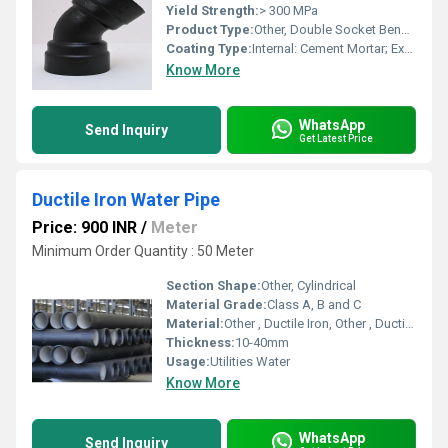
Yield Strength:
> 300 MPa
Product Type:
Other, Double Socket Bend 45 Degree, Other, Double Socket Bend 45 Degree (DSB)
Coating Type:
Internal: Cement Mortar; External: Zn + Bitumen/Epoxy
Know More
WhatsApp
Send Inquiry
Get Latest Price
Ductile Iron Water Pipe
Price: 900 INR
/
Meter
Minimum Order Quantity : 50 Meter
Section Shape:
Other, Cylindrical
Material Grade:
Class A, B and C
Material:
Other , Ductile Iron, Other , Ductile Iron
Thickness:
10-40mm
Usage:
Utilities Water
Know More
WhatsApp
Send Inquiry