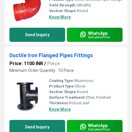
Yield Strength:
280 MPa
Section Shape:
Round
Know More
WhatsApp
Send Inquiry
Get Latest Price
Ductile Iron Flanged Pipes Fittings
Price: 1100 INR
/
Piece
Minimum Order Quantity : 10 Piece
Coating Type:
Bituminous
Product Type:
Elbow
Section Shape:
Round
Surface Treatment:
Other, Polished
Thickness:
Robust wall
Know More
WhatsApp
Send Inquiry
Get Latest Price