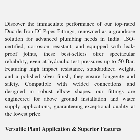
Discover the immaculate performance of our top-rated
Ductile Iron DI Pipes Fittings, renowned as a grandiose
solution for advanced plumbing needs in India. ISO-
certified, corrosion resistant, and equipped with leak-
proof joints, these best-sellers offer spectacular
reliability, even at hydraulic test pressures up to 50 Bar.
Featuring high impact resistance, standardized weight,
and a polished silver finish, they ensure longevity and
safety. Compatible with welded connections and
designed in robust elbow shapes, our fittings are
engineered for above ground installation and water
supply applications, guaranteeing exceptional quality at
the lowest price.
Versatile Plant Application & Superior Features