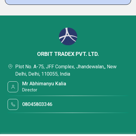
ORBIT TRADEX PVT. LTD.
Plot No. A-75, JFF Complex, Jhandewalan,, New
Delhi, Delhi, 110055, India
Mr Abhimanyu Kalia
Director
08045803346