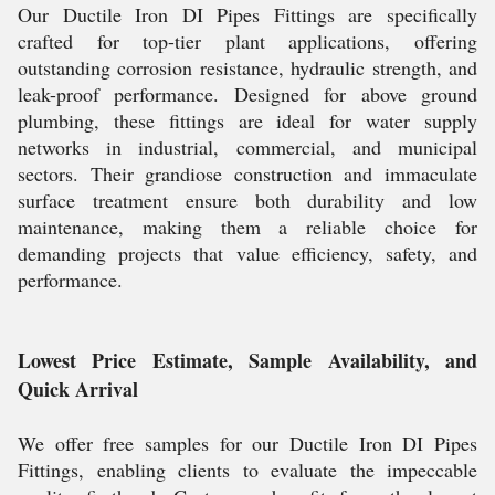
Our Ductile Iron DI Pipes Fittings are specifically
crafted for top-tier plant applications, offering
outstanding corrosion resistance, hydraulic strength, and
leak-proof performance. Designed for above ground
plumbing, these fittings are ideal for water supply
networks in industrial, commercial, and municipal
sectors. Their grandiose construction and immaculate
surface treatment ensure both durability and low
maintenance, making them a reliable choice for
demanding projects that value efficiency, safety, and
performance.
Lowest Price Estimate, Sample Availability, and
Quick Arrival
We offer free samples for our Ductile Iron DI Pipes
Fittings, enabling clients to evaluate the impeccable