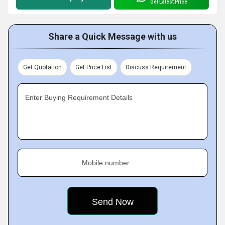
Get Latest Price
Share a Quick Message with us
Get Quotation
Get Price List
Discuss Requirement
Enter Buying Requirement Details
Mobile number