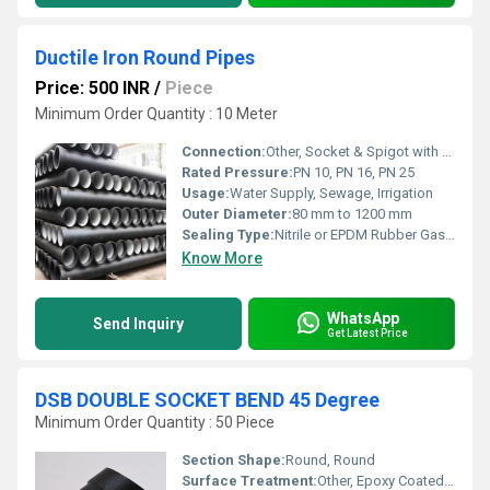
Ductile Iron Round Pipes
Price: 500 INR
/
Piece
Minimum Order Quantity : 10 Meter
Connection:
Other, Socket & Spigot with rubber gasket
Rated Pressure:
PN 10, PN 16, PN 25
Usage:
Water Supply, Sewage, Irrigation
Outer Diameter:
80 mm to 1200 mm
Sealing Type:
Nitrile or EPDM Rubber Gasket
Know More
WhatsApp
Send Inquiry
Get Latest Price
DSB DOUBLE SOCKET BEND 45 Degree
Minimum Order Quantity : 50 Piece
Section Shape:
Round, Round
Surface Treatment:
Other, Epoxy Coated / Bitumen Painted, Other, Fusion Bonded Epoxy Coated