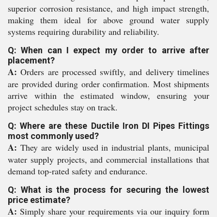
superior corrosion resistance, and high impact strength,
making them ideal for above ground water supply
systems requiring durability and reliability.
Q: When can I expect my order to arrive after
placement?
A:
Orders are processed swiftly, and delivery timelines
are provided during order confirmation. Most shipments
arrive within the estimated window, ensuring your
project schedules stay on track.
Q: Where are these Ductile Iron DI Pipes Fittings
most commonly used?
A:
They are widely used in industrial plants, municipal
water supply projects, and commercial installations that
demand top-rated safety and endurance.
Q: What is the process for securing the lowest
price estimate?
A:
Simply share your requirements via our inquiry form