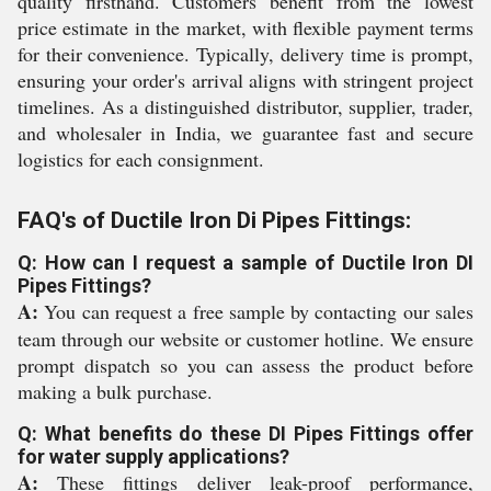
quality firsthand. Customers benefit from the lowest
price estimate in the market, with flexible payment terms
for their convenience. Typically, delivery time is prompt,
ensuring your order's arrival aligns with stringent project
timelines. As a distinguished distributor, supplier, trader,
and wholesaler in India, we guarantee fast and secure
logistics for each consignment.
FAQ's of Ductile Iron Di Pipes Fittings:
Q: How can I request a sample of Ductile Iron DI
Pipes Fittings?
A:
You can request a free sample by contacting our sales
team through our website or customer hotline. We ensure
prompt dispatch so you can assess the product before
making a bulk purchase.
Q: What benefits do these DI Pipes Fittings offer
for water supply applications?
A:
These fittings deliver leak-proof performance,