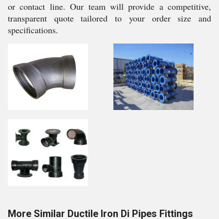
or contact line. Our team will provide a competitive,
transparent quote tailored to your order size and
specifications.
More Similar Ductile Iron Di Pipes Fittings