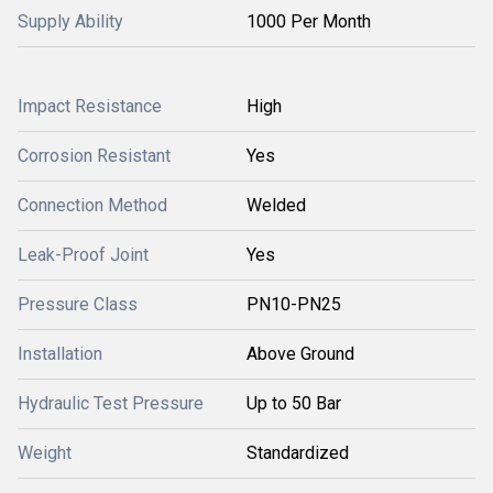
Supply Ability
1000 Per Month
Impact Resistance
High
Corrosion Resistant
Yes
Connection Method
Welded
Leak-Proof Joint
Yes
Pressure Class
PN10-PN25
Installation
Above Ground
Hydraulic Test Pressure
Up to 50 Bar
Weight
Standardized