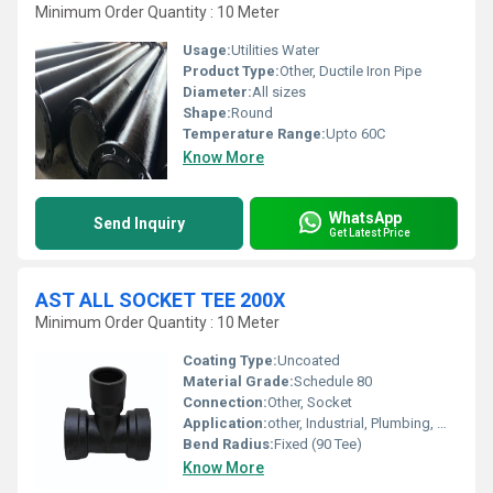
Minimum Order Quantity : 10 Meter
Usage:
Utilities Water
Product Type:
Other, Ductile Iron Pipe
Diameter:
All sizes
Shape:
Round
Temperature Range:
Upto 60C
Know More
WhatsApp
Send Inquiry
Get Latest Price
AST ALL SOCKET TEE 200X
Minimum Order Quantity : 10 Meter
Coating Type:
Uncoated
Material Grade:
Schedule 80
Connection:
Other, Socket
Application:
other, Industrial, Plumbing, Water Supply
Bend Radius:
Fixed (90 Tee)
Know More