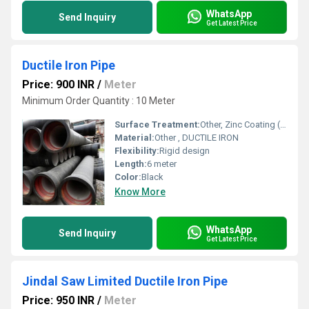
WhatsApp
Send Inquiry
Get Latest Price
Ductile Iron Pipe
Price: 900 INR
/
Meter
Minimum Order Quantity : 10 Meter
Surface Treatment:
Other, Zinc Coating (130gm/m2 or 200gm/m2 or 400gm/m2) with finishing layer of Bitumen/EPOXY RED & BLUE
Material:
Other , DUCTILE IRON
Flexibility:
Rigid design
Length:
6 meter
Color:
Black
Know More
WhatsApp
Send Inquiry
Get Latest Price
Jindal Saw Limited Ductile Iron Pipe
Price: 950 INR
/
Meter