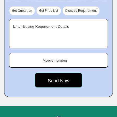
Get Quotation
Get Price List
Discuss Requirement
Enter Buying Requirement Details
Mobile number