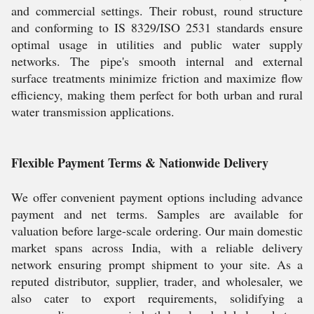
and commercial settings. Their robust, round structure
and conforming to IS 8329/ISO 2531 standards ensure
optimal usage in utilities and public water supply
networks. The pipe's smooth internal and external
surface treatments minimize friction and maximize flow
efficiency, making them perfect for both urban and rural
water transmission applications.
Flexible Payment Terms & Nationwide Delivery
We offer convenient payment options including advance
payment and net terms. Samples are available for
valuation before large-scale ordering. Our main domestic
market spans across India, with a reliable delivery
network ensuring prompt shipment to your site. As a
reputed distributor, supplier, trader, and wholesaler, we
also cater to export requirements, solidifying a