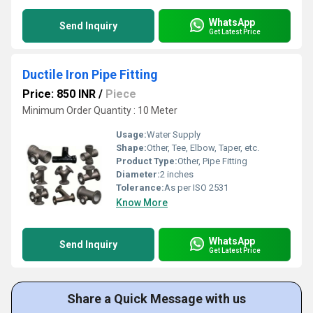
WhatsApp
Send Inquiry
Get Latest Price
Ductile Iron Pipe Fitting
Price: 850 INR
/
Piece
Minimum Order Quantity : 10 Meter
Usage:
Water Supply
Shape:
Other, Tee, Elbow, Taper, etc.
Product Type:
Other, Pipe Fitting
Diameter:
2 inches
Tolerance:
As per ISO 2531
Know More
WhatsApp
Send Inquiry
Get Latest Price
Share a Quick Message with us