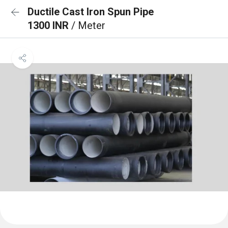
Ductile Cast Iron Spun Pipe
1300 INR
/ Meter