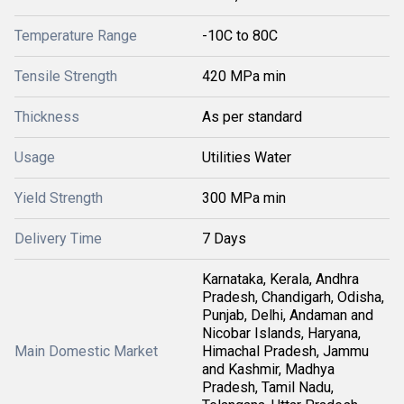
Temperature Range
-10C to 80C
Tensile Strength
420 MPa min
Thickness
As per standard
Usage
Utilities Water
Yield Strength
300 MPa min
Delivery Time
7 Days
Karnataka, Kerala, Andhra
Pradesh, Chandigarh, Odisha,
Punjab, Delhi, Andaman and
Nicobar Islands, Haryana,
Main Domestic Market
Himachal Pradesh, Jammu
and Kashmir, Madhya
Pradesh, Tamil Nadu,