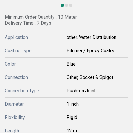
Minimum Order Quantity : 10 Meter
Delivery Time : 7 Days
Application
other, Water Distribution
Coating Type
Bitumen/ Epoxy Coated
Color
Blue
Connection
Other, Socket & Spigot
Connection Type
Push-on Joint
Diameter
1 inch
Flexibility
Rigid
Length
12 m