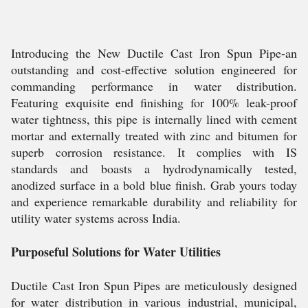
Introducing the New Ductile Cast Iron Spun Pipe-an
outstanding and cost-effective solution engineered for
commanding performance in water distribution.
Featuring exquisite end finishing for 100% leak-proof
water tightness, this pipe is internally lined with cement
mortar and externally treated with zinc and bitumen for
superb corrosion resistance. It complies with IS
standards and boasts a hydrodynamically tested,
anodized surface in a bold blue finish. Grab yours today
and experience remarkable durability and reliability for
utility water systems across India.
Purposeful Solutions for Water Utilities
Ductile Cast Iron Spun Pipes are meticulously designed
for water distribution in various industrial, municipal,