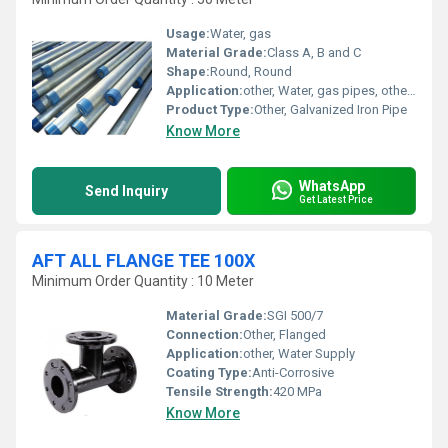
Usage:
Water, gas
Material Grade:
Class A, B and C
Shape:
Round, Round
Application:
other, Water, gas pipes, other, Water, gas
Product Type:
Other, Galvanized Iron Pipe
Know More
WhatsApp
Send Inquiry
Get Latest Price
AFT ALL FLANGE TEE 100X
Minimum Order Quantity : 10 Meter
Material Grade:
SGI 500/7
Connection:
Other, Flanged
Application:
other, Water Supply
Coating Type:
Anti-Corrosive
Tensile Strength:
420 MPa
Know More