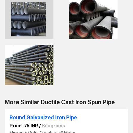
More Similar Ductile Cast Iron Spun Pipe
Round Galvanized Iron Pipe
Price: 75 INR
/
Kilograms
Minimum Order Quantity : 50 Meter