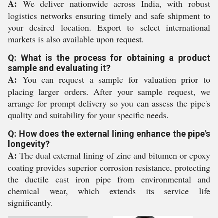
A:
We deliver nationwide across India, with robust
logistics networks ensuring timely and safe shipment to
your desired location. Export to select international
markets is also available upon request.
Q: What is the process for obtaining a product
sample and evaluating it?
A:
You can request a sample for valuation prior to
placing larger orders. After your sample request, we
arrange for prompt delivery so you can assess the pipe's
quality and suitability for your specific needs.
Q: How does the external lining enhance the pipe's
longevity?
A:
The dual external lining of zinc and bitumen or epoxy
coating provides superior corrosion resistance, protecting
the ductile cast iron pipe from environmental and
chemical wear, which extends its service life
significantly.