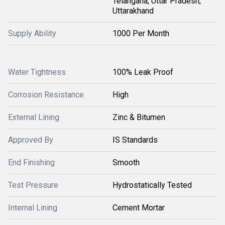
Telangana, Uttar Pradesh,
Uttarakhand
Supply Ability
1000 Per Month
Water Tightness
100% Leak Proof
Corrosion Resistance
High
External Lining
Zinc & Bitumen
Approved By
IS Standards
End Finishing
Smooth
Test Pressure
Hydrostatically Tested
Internal Lining
Cement Mortar