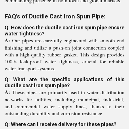
commanding presence in both local and global markets.
FAQ's of Ductile Cast Iron Spun Pipe:
Q: How does the ductile cast iron spun pipe ensure
water tightness?
A:
Our pipes are carefully engineered with smooth end
finishing and utilize a push-on joint connection coupled
with a high-quality rubber gasket. This design provides
100% leak-proof water tightness, crucial for reliable
water transport systems.
Q: What are the specific applications of this
ductile cast iron spun pipe?
A:
These pipes are primarily used in water distribution
networks for utilities, including municipal, industrial,
and commercial water supply lines, thanks to their
outstanding durability and corrosion resistance.
Q: Where can I receive delivery for these pipes?