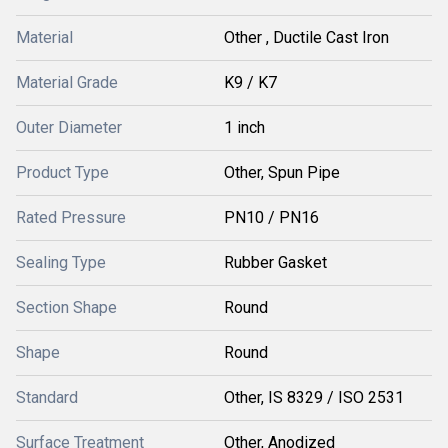
Material
Other , Ductile Cast Iron
Material Grade
K9 / K7
Outer Diameter
1 inch
Product Type
Other, Spun Pipe
Rated Pressure
PN10 / PN16
Sealing Type
Rubber Gasket
Section Shape
Round
Shape
Round
Standard
Other, IS 8329 / ISO 2531
Surface Treatment
Other, Anodized