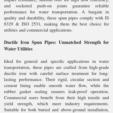
and socketed push-on joints guarantee reliable
performance for water transportation. A bargain in
quality and durability, these spun pipes comply with IS
8329 & ISO 2531, making them the best choice for
utilities and commercial applications.
Ductile Iron Spun Pipes: Unmatched Strength for
Water Utilities
Ideal for general and specific applications in water
transportation, these pipes are crafted from high-grade
ductile iron with careful surface treatment for long-
lasting performance. Their rigid, circular section and
cement lining enable smooth water flow, while the
rubber gasket sealing ensures leak-proof operation.
Commercial users benefit from their high tensile and
yield strength, which meet industry requirements.
Suitable for both buried and above-ground installation,