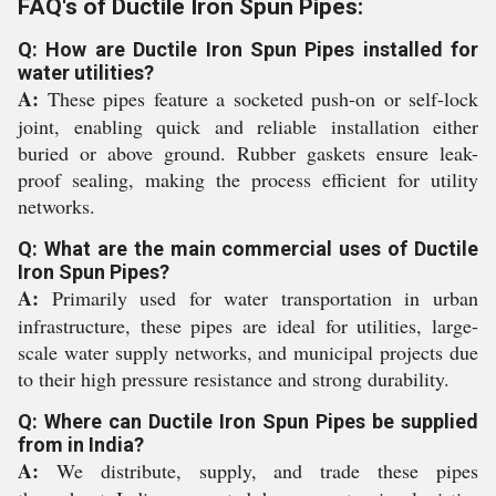
FAQ's of Ductile Iron Spun Pipes:
Q: How are Ductile Iron Spun Pipes installed for
water utilities?
A:
These pipes feature a socketed push-on or self-lock
joint, enabling quick and reliable installation either
buried or above ground. Rubber gaskets ensure leak-
proof sealing, making the process efficient for utility
networks.
Q: What are the main commercial uses of Ductile
Iron Spun Pipes?
A:
Primarily used for water transportation in urban
infrastructure, these pipes are ideal for utilities, large-
scale water supply networks, and municipal projects due
to their high pressure resistance and strong durability.
Q: Where can Ductile Iron Spun Pipes be supplied
from in India?
A:
We distribute, supply, and trade these pipes