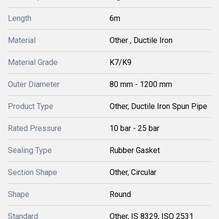
Length
6m
Material
Other , Ductile Iron
Material Grade
K7/K9
Outer Diameter
80 mm - 1200 mm
Product Type
Other, Ductile Iron Spun Pipe
Rated Pressure
10 bar - 25 bar
Sealing Type
Rubber Gasket
Section Shape
Other, Circular
Shape
Round
Standard
Other, IS 8329, ISO 2531