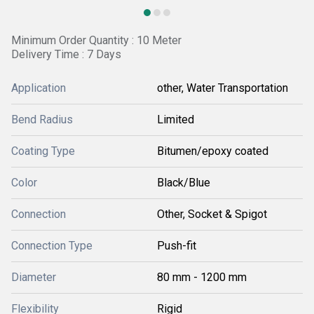
Minimum Order Quantity : 10 Meter
Delivery Time : 7 Days
Application
other, Water Transportation
Bend Radius
Limited
Coating Type
Bitumen/epoxy coated
Color
Black/Blue
Connection
Other, Socket & Spigot
Connection Type
Push-fit
Diameter
80 mm - 1200 mm
Flexibility
Rigid