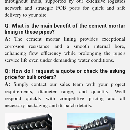
throughout India, supported by our extensive logistics
network and strategic FOB ports for quick and safe
delivery to your site.
Q: What is the main benefit of the cement mortar
lining in these pipes?
A:
The cement mortar lining provides exceptional
corrosion resistance and a smooth internal bore,
enhancing flow efficiency while prolonging the pipe's
service life even under demanding water conditions.
Q: How do I request a quote or check the asking
price for bulk orders?
A:
Simply contact our sales team with your project
requirements, diameter range, and quantity. We'll
respond quickly with competitive pricing and all
necessary packaging and dispatch details.