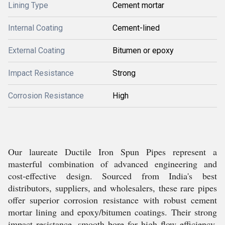
Lining Type
Cement mortar
Internal Coating
Cement-lined
External Coating
Bitumen or epoxy
Impact Resistance
Strong
Corrosion Resistance
High
Our laureate Ductile Iron Spun Pipes represent a
masterful combination of advanced engineering and
cost-effective design. Sourced from India's best
distributors, suppliers, and wholesalers, these rare pipes
offer superior corrosion resistance with robust cement
mortar lining and epoxy/bitumen coatings. Their strong
impact resistance, smooth bore for high flow efficiency,