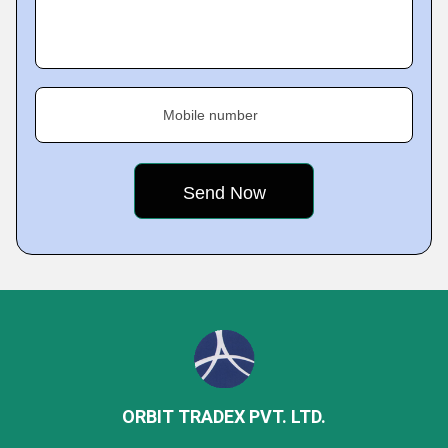
Mobile number
ORBIT TRADEX PVT. LTD.