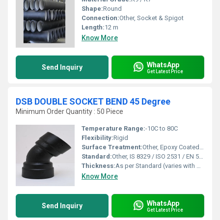
Shape:
Round
Connection:
Other, Socket & Spigot
Length:
12 m
Know More
WhatsApp
Send Inquiry
Get Latest Price
DSB DOUBLE SOCKET BEND 45 Degree
Minimum Order Quantity : 50 Piece
Temperature Range:
-10C to 80C
Flexibility:
Rigid
Surface Treatment:
Other, Epoxy Coated / Bitumen Painted, Other, Fusion Bonded Epoxy Coated
Standard:
Other, IS 8329 / ISO 2531 / EN 545, Other, IS 8329 / ISO 2531 / EN 545
Thickness:
As per Standard (varies with DN)
Know More
WhatsApp
Send Inquiry
Get Latest Price