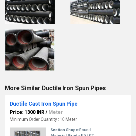
More Similar Ductile Iron Spun Pipes
Ductile Cast Iron Spun Pipe
Price: 1300 INR
/
Meter
Minimum Order Quantity : 10 Meter
Section Shape:
Round
Material Grade:
K9 / K7