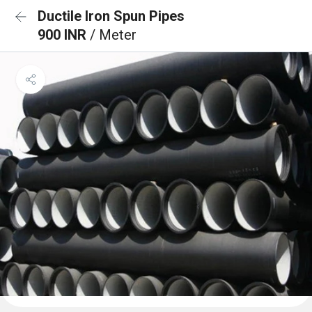
Ductile Iron Spun Pipes
900 INR
/ Meter