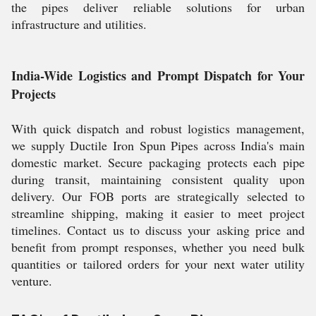
the pipes deliver reliable solutions for urban
infrastructure and utilities.
India-Wide Logistics and Prompt Dispatch for Your
Projects
With quick dispatch and robust logistics management,
we supply Ductile Iron Spun Pipes across India's main
domestic market. Secure packaging protects each pipe
during transit, maintaining consistent quality upon
delivery. Our FOB ports are strategically selected to
streamline shipping, making it easier to meet project
timelines. Contact us to discuss your asking price and
benefit from prompt responses, whether you need bulk
quantities or tailored orders for your next water utility
venture.