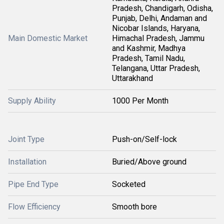
Pradesh, Chandigarh, Odisha,
Punjab, Delhi, Andaman and
Nicobar Islands, Haryana,
Main Domestic Market
Himachal Pradesh, Jammu
and Kashmir, Madhya
Pradesh, Tamil Nadu,
Telangana, Uttar Pradesh,
Uttarakhand
Supply Ability
1000 Per Month
Joint Type
Push-on/Self-lock
Installation
Buried/Above ground
Pipe End Type
Socketed
Flow Efficiency
Smooth bore