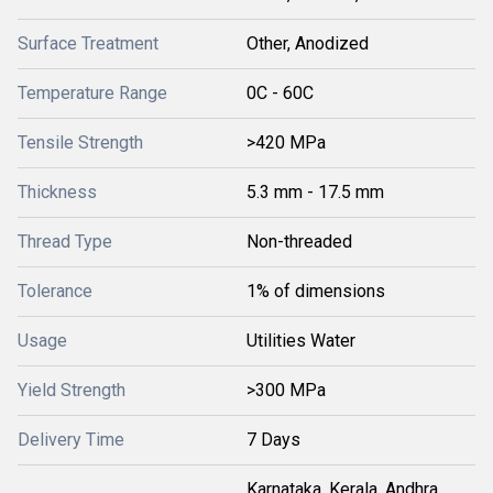
Surface Treatment
Other, Anodized
Temperature Range
0C - 60C
Tensile Strength
>420 MPa
Thickness
5.3 mm - 17.5 mm
Thread Type
Non-threaded
Tolerance
1% of dimensions
Usage
Utilities Water
Yield Strength
>300 MPa
Delivery Time
7 Days
Karnataka, Kerala, Andhra