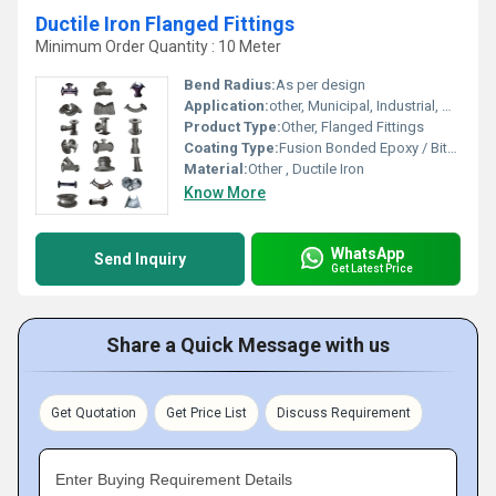
Ductile Iron Flanged Fittings
Minimum Order Quantity : 10 Meter
Bend Radius:
As per design
Application:
other, Municipal, Industrial, Water Transmission
Product Type:
Other, Flanged Fittings
Coating Type:
Fusion Bonded Epoxy / Bituminous
Material:
Other , Ductile Iron
Know More
WhatsApp
Send Inquiry
Get Latest Price
Share a Quick Message with us
Get Quotation
Get Price List
Discuss Requirement
Enter Buying Requirement Details