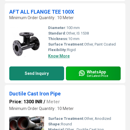
AFT ALL FLANGE TEE 100X
Minimum Order Quantity : 10 Meter
Diameter:
100 mm
Standard:
Other, IS 1538
Thickness:
10 mm
Surface Treatment:
Other, Paint Coated
Flexibility:
Rigid
Know More
WhatsApp
Send Inquiry
Get Latest Price
Ductile Cast Iron Pipe
Price: 1300 INR
/
Meter
Minimum Order Quantity : 10 Meter
Surface Treatment:
Other, Anodized
Shape:
Round
Material:
Other , Ductile Cast Iron