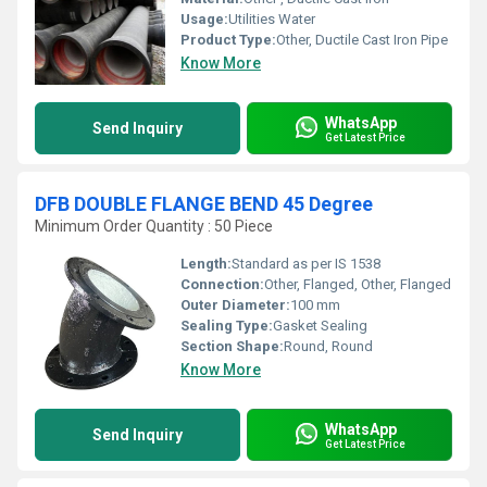
Usage:
Utilities Water
Product Type:
Other, Ductile Cast Iron Pipe
Know More
WhatsApp
Send Inquiry
Get Latest Price
DFB DOUBLE FLANGE BEND 45 Degree
Minimum Order Quantity : 50 Piece
Length:
Standard as per IS 1538
Connection:
Other, Flanged, Other, Flanged
Outer Diameter:
100 mm
Sealing Type:
Gasket Sealing
Section Shape:
Round, Round
Know More
WhatsApp
Send Inquiry
Get Latest Price